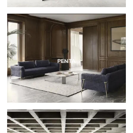
PENTA