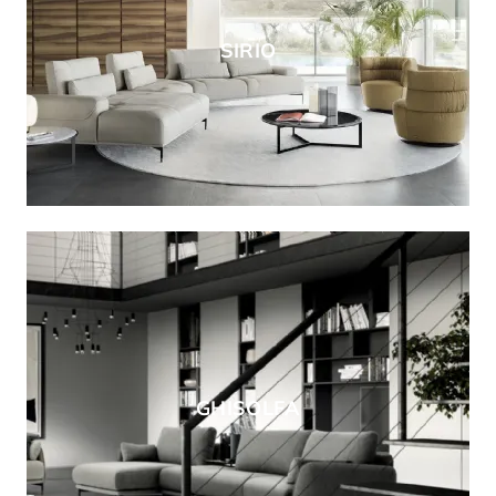
SIRIO
GHISOLFA