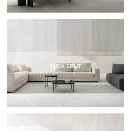
KUBA SPLIT