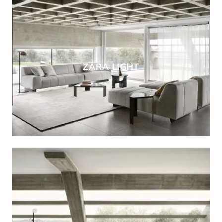
ZARA LIGHT