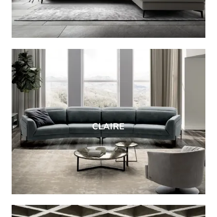
CLAIRE