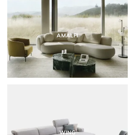
AMALFI
WING